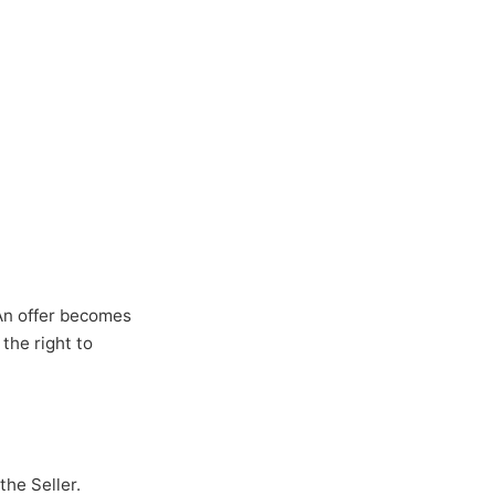
 An offer becomes
the right to
he Seller.