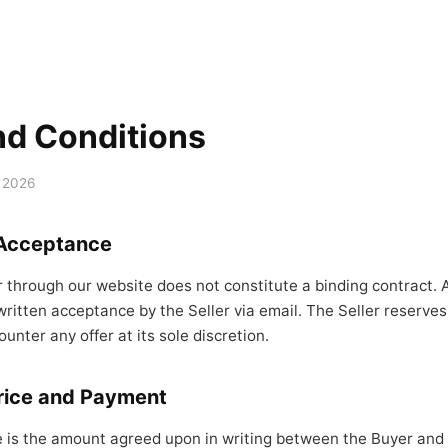
nd Conditions
 2026
 Acceptance
r through our website does not constitute a binding contract.
ritten acceptance by the Seller via email. The Seller reserves 
ounter any offer at its sole discretion.
rice and Payment
 is the amount agreed upon in writing between the Buyer and t