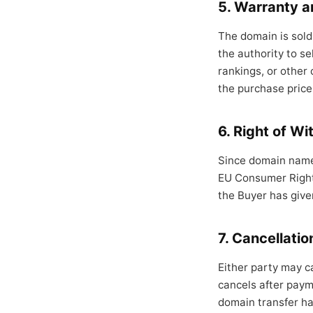
5. Warranty an
The domain is sold 
the authority to se
rankings, or other 
the purchase price
6. Right of W
Since domain names
EU Consumer Rights
the Buyer has give
7. Cancellatio
Either party may c
cancels after payme
domain transfer has