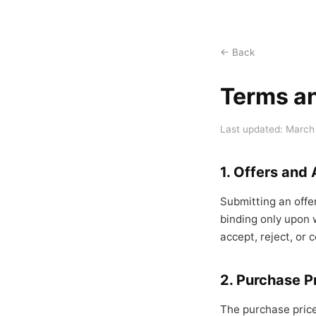
← Back
Terms a
Last updated: March
1. Offers and
Submitting an offe
binding only upon w
accept, reject, or c
2. Purchase P
The purchase price