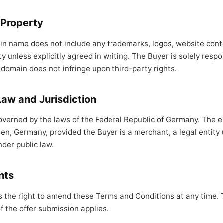
l Property
in name does not include any trademarks, logos, website conte
ty unless explicitly agreed in writing. The Buyer is solely respo
 domain does not infringe upon third-party rights.
Law and Jurisdiction
verned by the laws of the Federal Republic of Germany. The ex
men, Germany, provided the Buyer is a merchant, a legal entity 
nder public law.
nts
s the right to amend these Terms and Conditions at any time. 
of the offer submission applies.