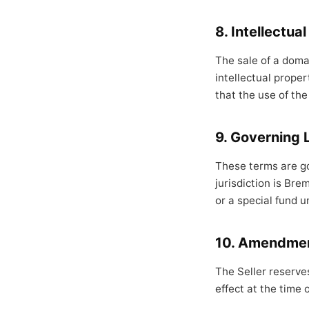
8. Intellectua
The sale of a doma
intellectual proper
that the use of the
9. Governing 
These terms are go
jurisdiction is Bre
or a special fund u
10. Amendme
The Seller reserve
effect at the time 