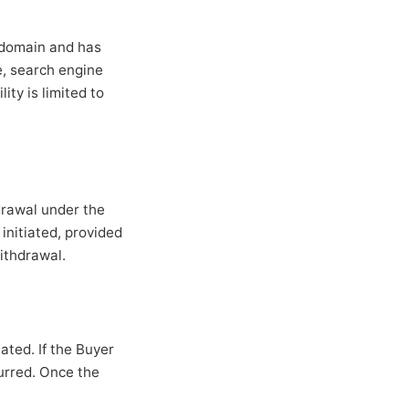
e domain and has
ue, search engine
ity is limited to
drawal under the
initiated, provided
ithdrawal.
ated. If the Buyer
curred. Once the