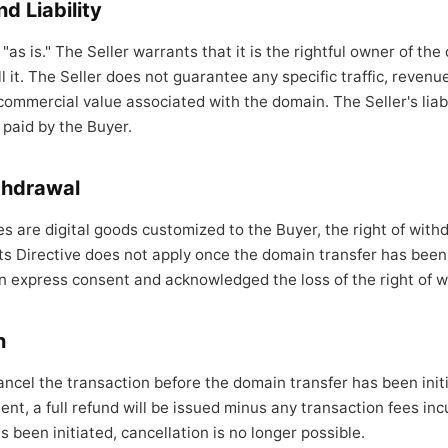
d Liability
"as is." The Seller warrants that it is the rightful owner of th
ll it. The Seller does not guarantee any specific traffic, reven
commercial value associated with the domain. The Seller's liabil
 paid by the Buyer.
ithdrawal
 are digital goods customized to the Buyer, the right of with
 Directive does not apply once the domain transfer has been 
n express consent and acknowledged the loss of the right of w
n
ancel the transaction before the domain transfer has been initi
nt, a full refund will be issued minus any transaction fees in
 been initiated, cancellation is no longer possible.