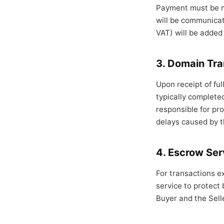
Payment must be ma
will be communicate
VAT) will be added
3. Domain Tra
Upon receipt of ful
typically complete
responsible for pro
delays caused by t
4. Escrow Ser
For transactions e
service to protect
Buyer and the Sell