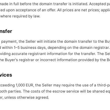
de in full before the domain transfer is initiated. Accepted
d upon acceptance of an offer. All prices are net prices; appli
 where required by law.
nsfer
l payment, the Seller will initiate the domain transfer to the Bu
d within 1–5 business days, depending on the domain registrar.
viding accurate registrant information for the transfer. The Sell
he Buyer's registrar or incorrect information provided by the B
vices
xceeding 1,000 EUR, the Seller may require the use of a third-
 both parties. The costs of the escrow service will be shared e
er, unless otherwise agreed.