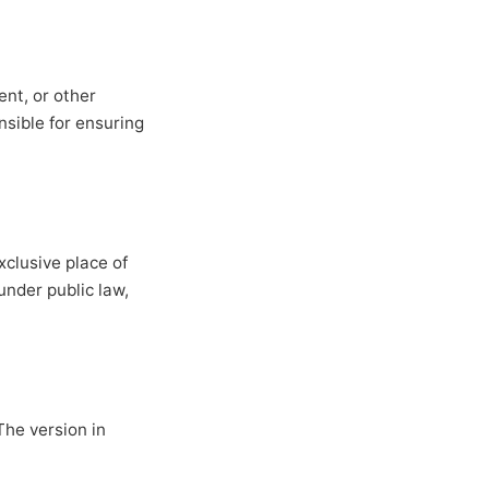
nt, or other
nsible for ensuring
clusive place of
under public law,
The version in