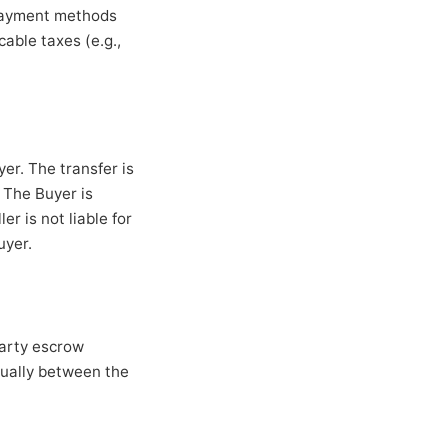
 payment methods
cable taxes (e.g.,
yer. The transfer is
 The Buyer is
er is not liable for
uyer.
party escrow
qually between the